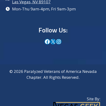
Las Vegas, NV 89107
Mon-Thu 9am-4pm, Fri 9am-3pm
Follow Us:
Facebook
X
Instagram
© 2026 Paralyzed Veterans of America Nevada
Chapter. All Rights Reserved.
Site By: