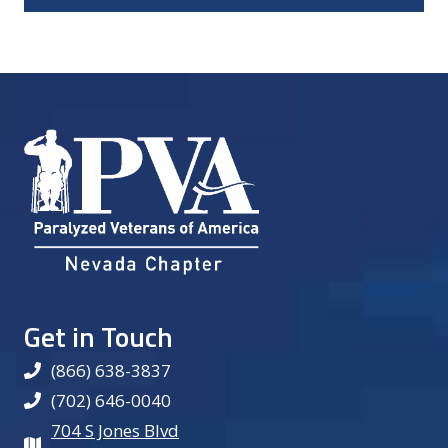
Get in Touch
(866) 638-3837
(702) 646-0040
704 S Jones Blvd