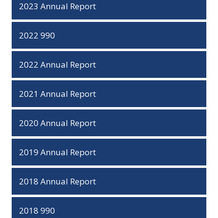
2023 Annual Report
2022 990
2022 Annual Report
2021 Annual Report
2020 Annual Report
2019 Annual Report
2018 Annual Report
2018 990