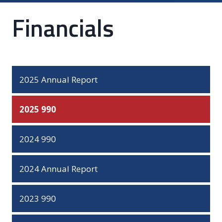
Financials
2025 Annual Report
2025 990
2024 990
2024 Annual Report
2023 990