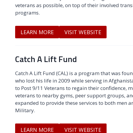
veterans as possible, on top of their involved trans
programs.
LEARN MORE
VISIT WEBSITE
Catch A Lift Fund
Catch A Lift Fund (CAL) is a program that was foun
who lost his life in 2009 while serving in Afghani
to Post 9/11 Veterans to regain their confidence, m
veterans to nearby gyms, peer support groups, a
expanded to provide these services to both men a
Military.
LEARN MORE
VISIT WEBSITE