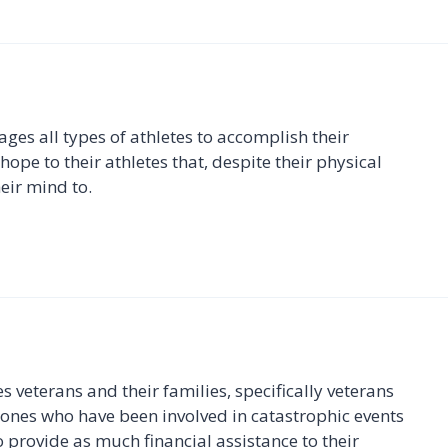
ges all types of athletes to accomplish their
ope to their athletes that, despite their physical
eir mind to.
 veterans and their families, specifically veterans
 ones who have been involved in catastrophic events
o provide as much financial assistance to their