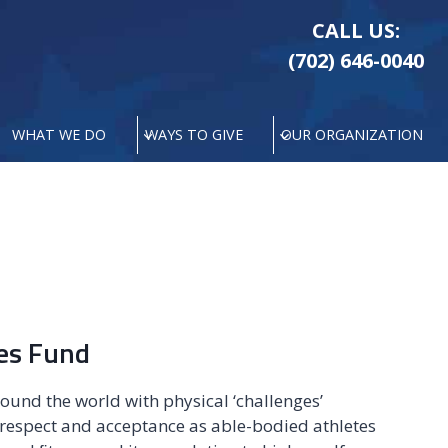
CALL US:
(702) 646-0040
WHAT WE DO
WAYS TO GIVE
OUR ORGANIZATION
tes Fund
ound the world with physical ‘challenges’
 respect and acceptance as able-bodied athletes