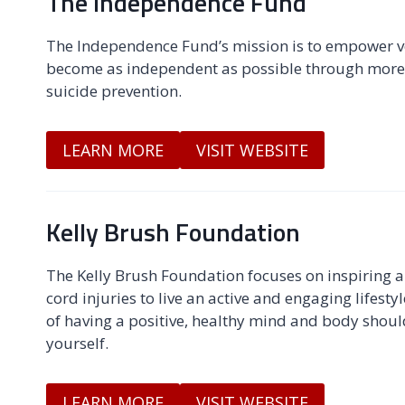
The Independence Fund
The Independence Fund’s mission is to empower vet
become as independent as possible through more 
suicide prevention.
LEARN MORE
VISIT WEBSITE
Kelly Brush Foundation
The Kelly Brush Foundation focuses on inspiring 
cord injuries to live an active and engaging lifesty
of having a positive, healthy mind and body should
yourself.
LEARN MORE
VISIT WEBSITE