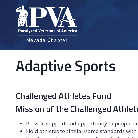
Skip
to
content
Adaptive Sports
Challenged Athletes Fund
Mission of the Challenged Athle
Provide support and opportunity to people ar
Hold athletes to similar/same standards with