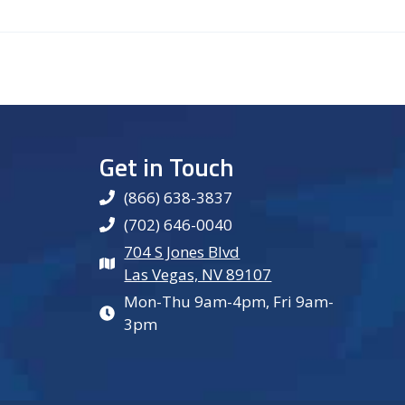
Get in Touch
(866) 638-3837
(702) 646-0040
704 S Jones Blvd
Las Vegas, NV 89107
Mon-Thu 9am-4pm, Fri 9am-
3pm