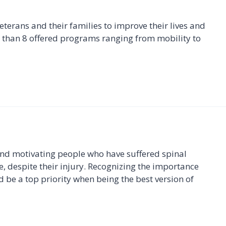
erans and their families to improve their lives and
than 8 offered programs ranging from mobility to
and motivating people who have suffered spinal
le, despite their injury. Recognizing the importance
 be a top priority when being the best version of