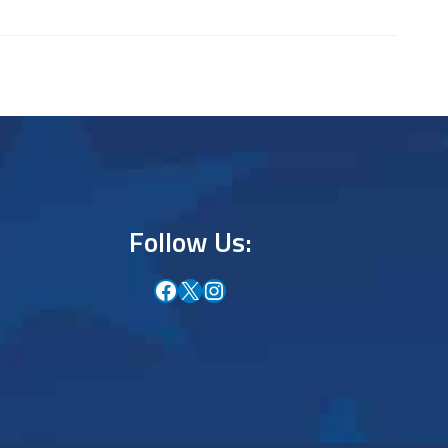
Follow Us:
Facebook
X
Instagram