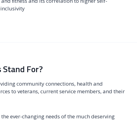
and ﬁtness and its correlation to higher self-
inclusivity
 Stand For?
oviding community connections, health and
rces to veterans, current service members, and their
ing the ever-changing needs of the much deserving