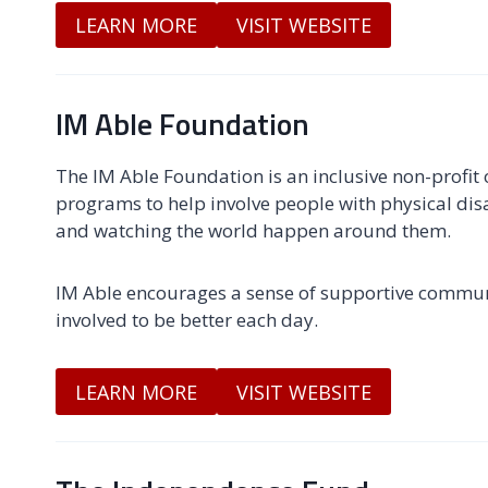
LEARN MORE
VISIT WEBSITE
IM Able Foundation
The IM Able Foundation is an inclusive non-profit
programs to help involve people with physical disa
and watching the world happen around them.
IM Able encourages a sense of supportive commun
involved to be better each day.
LEARN MORE
VISIT WEBSITE