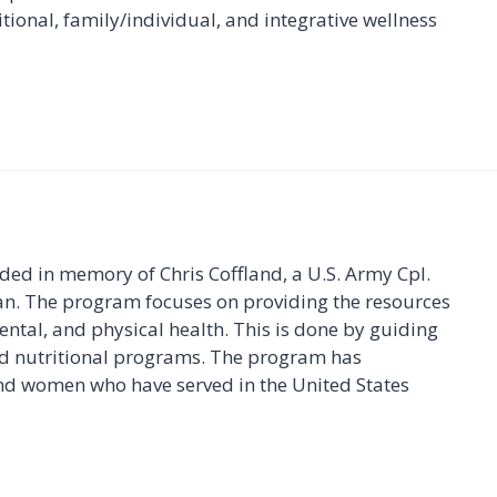
itional, family/individual, and integrative wellness
ded in memory of Chris Coffland, a U.S. Army Cpl.
stan. The program focuses on providing the resources
ental, and physical health. This is done by guiding
nd nutritional programs. The program has
nd women who have served in the United States