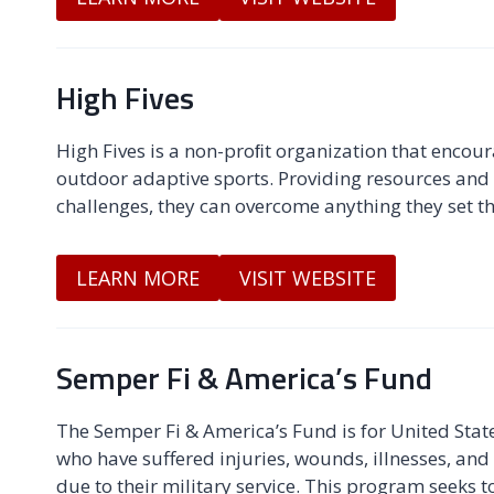
High Fives
High Fives is a non-proﬁt organization that encoura
outdoor adaptive sports. Providing resources and h
challenges, they can overcome anything they set th
LEARN MORE
VISIT WEBSITE
Semper Fi & America’s Fund
The Semper Fi & America’s Fund is for United States
who have suffered injuries, wounds, illnesses, and
due to their military service. This program seeks t