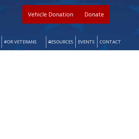
Vehicle Donation
Donate
FOR VETERANS
RESOURCES
EVENTS
CONTACT