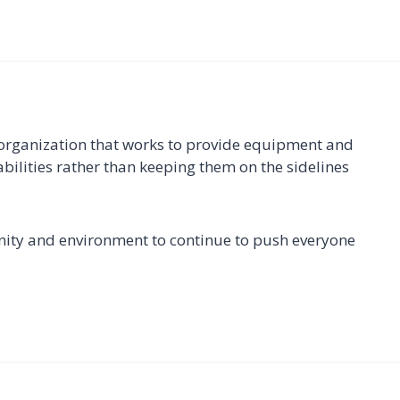
 organization that works to provide equipment and
bilities rather than keeping them on the sidelines
ity and environment to continue to push everyone