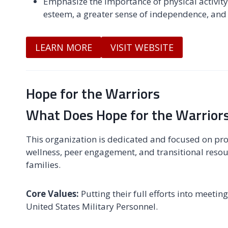
Emphasize the importance of physical activity 
esteem, a greater sense of independence, and 
LEARN MORE
VISIT WEBSITE
Hope for the Warriors
What Does Hope for the Warriors
This organization is dedicated and focused on pr
wellness, peer engagement, and transitional resou
families.
Core Values:
Putting their full efforts into meet
United States Military Personnel.