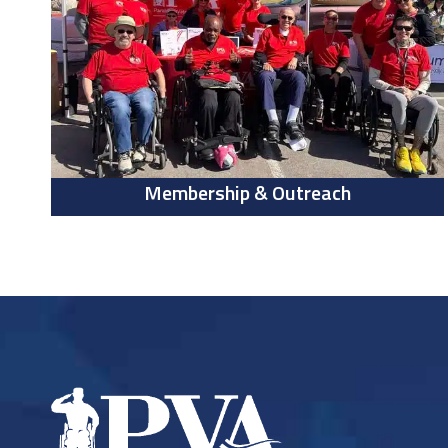
Membership & Outreach