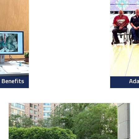
 Benefits
Ada