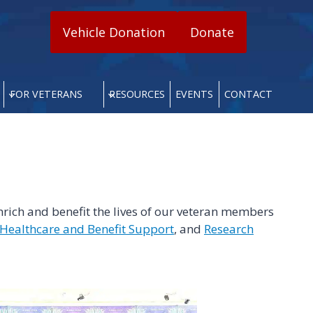
Vehicle Donation
Donate
FOR VETERANS
RESOURCES
EVENTS
CONTACT
rich and benefit the lives of our veteran members
Healthcare and Benefit Support
, and
Research