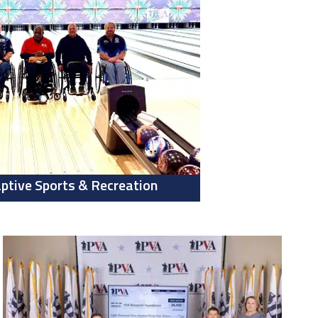
ptive Sports & Recreation