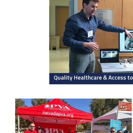
Quality Healthcare & Access to