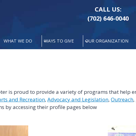
CALL US:
(702) 646-0040
WHAT WE DO
WAYS TO GIVE
OUR ORGANIZATION
r is proud to provide a variety of programs that help en
rts and Recreation
,
Advocacy and Legislation
,
Outreach
,
s by accessing their profile pages below