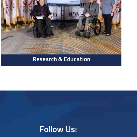
Research & Education
Follow Us: