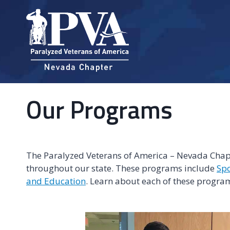
Skip
to
content
Our Programs
The Paralyzed Veterans of America – Nevada Chapte
throughout our state. These programs include
Spo
and Education
. Learn about each of these program