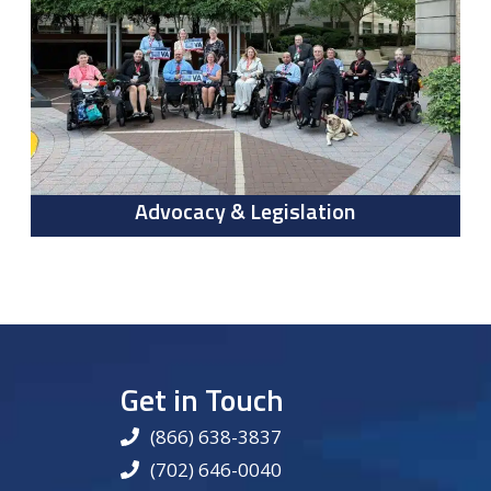
Advocacy & Legislation
Get in Touch
(866) 638-3837
(702) 646-0040