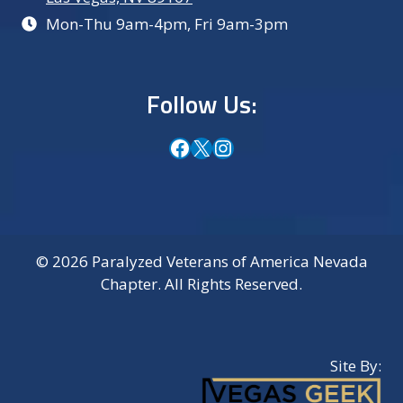
Mon-Thu 9am-4pm, Fri 9am-3pm
Follow Us:
Facebook
X
Instagram
© 2026 Paralyzed Veterans of America Nevada
Chapter. All Rights Reserved.
Site By: