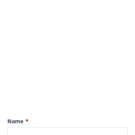
Name
*