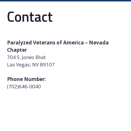
Contact
Paralyzed Veterans of America – Nevada
Chapter
704 S. Jones Blvd
Las Vegas, NV 89107
Phone Number:
(702)646-0040