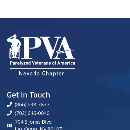
Get in Touch
(866) 638-3837
(702) 646-0040
704 S Jones Blvd
Las Vegas, NV 89107