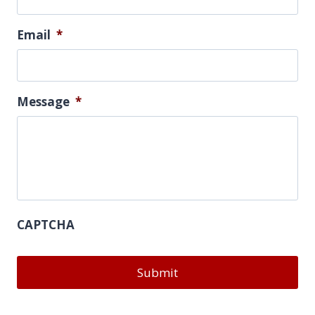
Email
*
Message
*
CAPTCHA