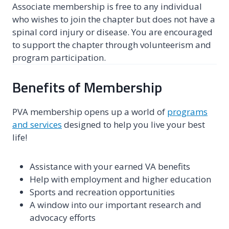
Associate membership is free to any individual
who wishes to join the chapter but does not have a
spinal cord injury or disease. You are encouraged
to support the chapter through volunteerism and
program participation.
Benefits of Membership
PVA membership opens up a world of
programs
and services
designed to help you live your best
life!
Assistance with your earned VA benefits
Help with employment and higher education
Sports and recreation opportunities
A window into our important research and
advocacy efforts