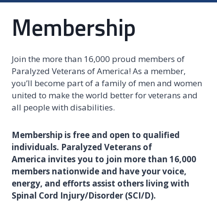
Membership
Join the more than 16,000 proud members of
Paralyzed Veterans of America! As a member,
you’ll become part of a family of men and women
united to make the world better for veterans and
all people with disabilities.
Membership is free and open to qualified
individuals. Paralyzed Veterans of
America invites you to join more than 16,000
members nationwide and have your voice,
energy, and efforts assist others living with
Spinal Cord Injury/Disorder (SCI/D).