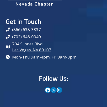
Get in Touch
(866) 638-3837
(702) 646-0040
704 S Jones Blvd
Las Vegas, NV 89107
Mon-Thu 9am-4pm, Fri 9am-3pm
Follow Us:
Facebook
X
Instagram