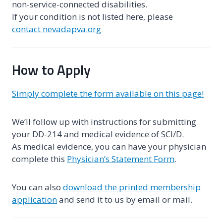
non-service-connected disabilities.
If your condition is not listed here, please
contact nevadapva.org
How to Apply
Simply complete the form available on this page!
We’ll follow up with instructions for submitting
your DD-214 and medical evidence of SCI/D.
As medical evidence, you can have your physician
complete this
Physician’s Statement Form
.
You can also
download the printed membership
application
and send it to us by email or mail.