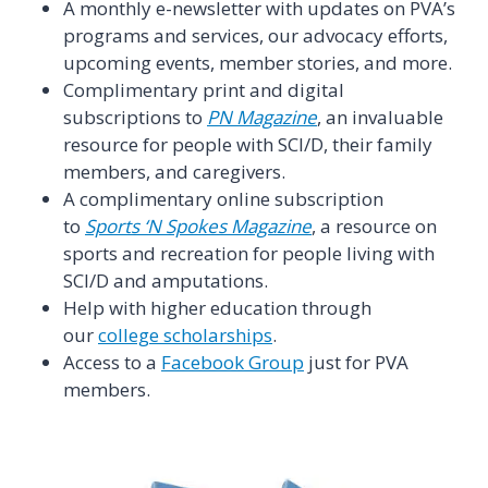
A monthly e-newsletter with updates on PVA’s
programs and services, our advocacy efforts,
upcoming events, member stories, and more.
Complimentary print and digital
subscriptions to
PN Magazine
, an invaluable
resource for people with SCI/D, their family
members, and caregivers.
A complimentary online subscription
to
Sports ‘N Spokes Magazine
, a resource on
sports and recreation for people living with
SCI/D and amputations.
Help with higher education through
our
college scholarships
.
Access to a
Facebook Group
just for PVA
members.