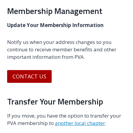
Membership Management
Update Your Membership Information
Notify us when your address changes so you
continue to receive member benefits and other
important information from PVA.
CONTACT US
Transfer Your Membership
If you move, you have the option to transfer your
PVA membership to
another local chapter
.