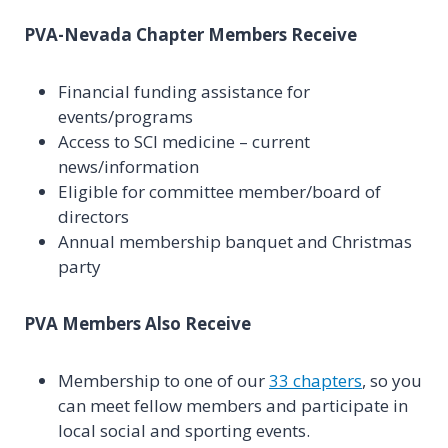
PVA-Nevada Chapter Members Receive
Financial funding assistance for
events/programs
Access to SCI medicine – current
news/information
Eligible for committee member/board of
directors
Annual membership banquet and Christmas
party
PVA Members Also Receive
Membership to one of our
33 chapters
, so you
can meet fellow members and participate in
local social and sporting events.