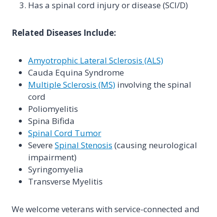
Has a spinal cord injury or disease (SCI/D)
Related Diseases Include:
Amyotrophic Lateral Sclerosis (ALS)
Cauda Equina Syndrome
Multiple Sclerosis (MS)
involving the spinal
cord
Poliomyelitis
Spina Bifida
Spinal Cord Tumor
Severe
Spinal Stenosis
(causing neurological
impairment)
Syringomyelia
Transverse Myelitis
We welcome veterans with service-connected and