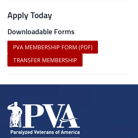
Apply Today
Downloadable Forms
PVA MEMBERSHIP FORM (PDF)
TRANSFER MEMBERSHIP