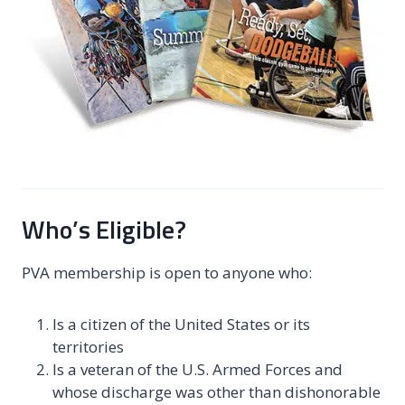
Who’s Eligible?
PVA membership is open to anyone who:
Is a citizen of the United States or its
territories
Is a veteran of the U.S. Armed Forces and
whose discharge was other than dishonorable