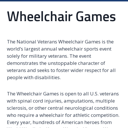
Wheelchair Games
The National Veterans Wheelchair Games is the
world’s largest annual wheelchair sports event
solely for military veterans. The event
demonstrates the unstoppable character of
veterans and seeks to foster wider respect for all
people with disabilities.
The Wheelchair Games is open to all U.S. veterans
with spinal cord injuries, amputations, multiple
sclerosis, or other central neurological conditions
who require a wheelchair for athletic competition.
Every year, hundreds of American heroes from