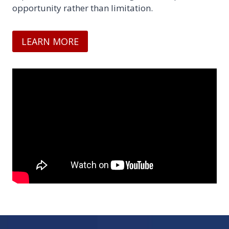
opportunity rather than limitation.
LEARN MORE