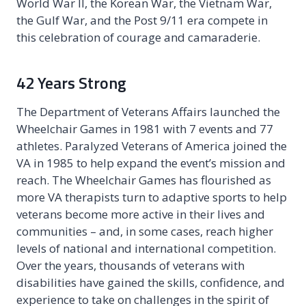
World War II, the Korean War, the Vietnam War,
the Gulf War, and the Post 9/11 era compete in
this celebration of courage and camaraderie.
42 Years Strong
The Department of Veterans Affairs launched the
Wheelchair Games in 1981 with 7 events and 77
athletes. Paralyzed Veterans of America joined the
VA in 1985 to help expand the event’s mission and
reach. The Wheelchair Games has flourished as
more VA therapists turn to adaptive sports to help
veterans become more active in their lives and
communities – and, in some cases, reach higher
levels of national and international competition.
Over the years, thousands of veterans with
disabilities have gained the skills, confidence, and
experience to take on challenges in the spirit of