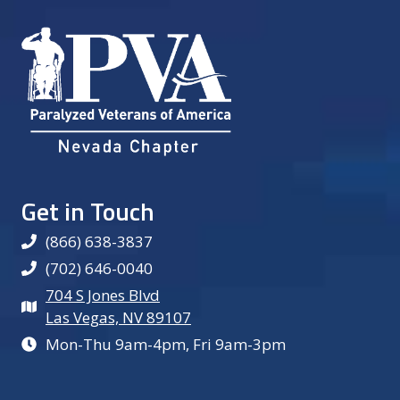
Get in Touch
(866) 638-3837
(702) 646-0040
704 S Jones Blvd
Las Vegas, NV 89107
Mon-Thu 9am-4pm, Fri 9am-3pm