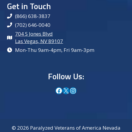
Get in Touch
(866) 638-3837
(702) 646-0040
704 S Jones Blvd
Las Vegas, NV 89107
Mon-Thu 9am-4pm, Fri 9am-3pm
Follow Us:
Facebook
X
Instagram
© 2026 Paralyzed Veterans of America Nevada