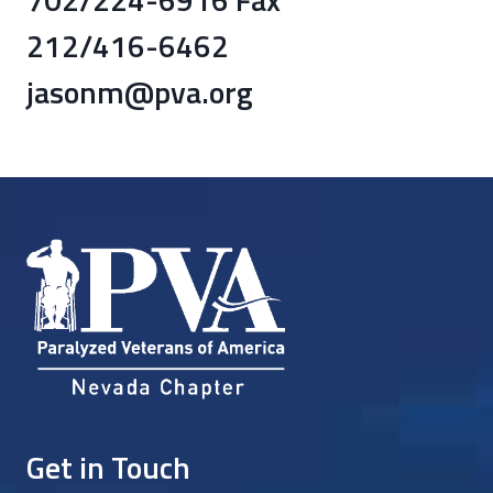
212/416-6462
jasonm@pva.org
Get in Touch