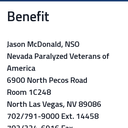
Benefit
Jason McDonald, NSO
Nevada Paralyzed Veterans of
America
6900 North Pecos Road
Room 1C248
North Las Vegas, NV 89086
702/791-9000 Ext. 14458
702/224-6916 Fax