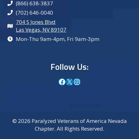
(866) 638-3837
(702) 646-0040
704 S Jones Blvd
Las Vegas, NV 89107
Mon-Thu 9am-4pm, Fri 9am-3pm
Follow Us:
Facebook
X
Instagram
© 2026 Paralyzed Veterans of America Nevada
Chapter. All Rights Reserved.